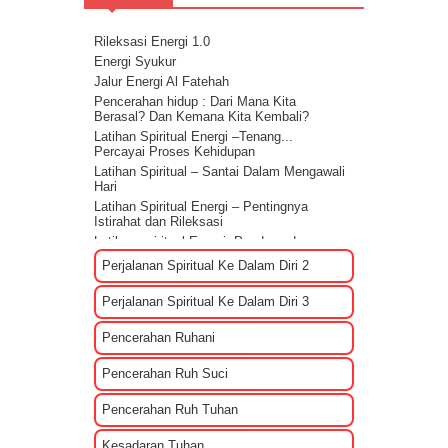
Rileksasi Energi 1.0
Energi Syukur
Jalur Energi Al Fatehah
Pencerahan hidup : Dari Mana Kita
Berasal? Dan Kemana Kita Kembali?
Latihan Spiritual Energi –Tenang...
Percayai Proses Kehidupan
Latihan Spiritual – Santai Dalam Mengawali
Hari
Latihan Spiritual Energi – Pentingnya
Istirahat dan Rileksasi
Latihan spiritual Energi: Panduan dan
Sharing rileksasi energi
Perjalanan Spiritual Ke Dalam Diri 2
Bagaimana Cara Mengenali EGO?
Tips Membuat Rencana Hidup Selagi
Perjalanan Spiritual Ke Dalam Diri 3
Masih Muda
Penyebab Terjadinya Masalah Dalam
Pencerahan Ruhani
Kehidupan Part 2
Penyebab Terjadinya Masalah Dalam
Pencerahan Ruh Suci
Kehidupan Part 1
Kekuatan Hati Kunci Langgengnya Suatu
Pencerahan Ruh Tuhan
Hubungan
Mencari Cinta Sejati Untuk Masa Depan
Kesadaran Tuhan