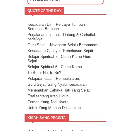
Mencari Arti Cinta Sejati Dalam Sebuah
Hubungan
QUOTE OF THE DAY
Cara Menenangkan Pikiran Saat Galau
Cara Mengendalikan Emosi Dengan
Menghapuskan Energi Negatif
Kesadaran Diri : Percaya Tumbuh
Cara Mengatasi Depresi Menggunakan
Berbunga Berbuah
Energi
Perjalanan spiritual - Datang & Curhatlah
Energi Kasih Sayang - Tehnik Double Pink
padaNya
Guru Sejati - Navigator Selalu Bersamamu
Kesadaran Cahaya - Kebebasan Sejati
Belajar Spiritual 7 - Cuma Kamu Guru
Sejati
Belajar Spiritual 6 - Cuma Kamu
To Be or Not to Be?
Pelajaran dalam Pembelajaran.
Guru Sejati Sang Nyala Kesadaran
Menemukan Cahaya Hati Yang Sejati
Esai tentang Arah Hidup
Cemas Yang Jadi Nyata
Untuk Yang Merasa Dikalahkan
Corona dan Congorna
KISAH SANG PECINTA
Kita semua adalah saluran berkat
Esai tentang Ketersediaan.