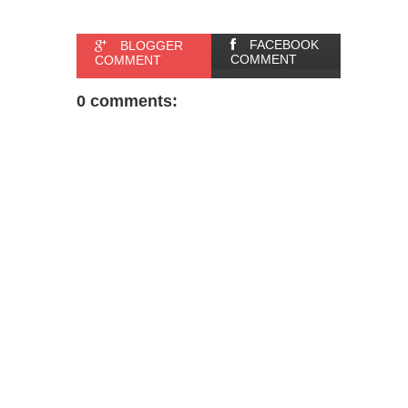
FACEBOOK
BLOGGER
COMMENT
COMMENT
0 comments: