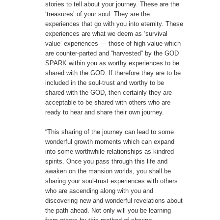
stories to tell about your journey. These are the
‘treasures’ of your soul. They are the
experiences that go with you into eternity. These
experiences are what we deem as ‘survival
value’ experiences — those of high value which
are counter-parted and “harvested” by the GOD
SPARK within you as worthy experiences to be
shared with the GOD. If therefore they are to be
included in the soul-trust and worthy to be
shared with the GOD, then certainly they are
acceptable to be shared with others who are
ready to hear and share their own journey.
“This sharing of the journey can lead to some
wonderful growth moments which can expand
into some worthwhile relationships as kindred
spirits. Once you pass through this life and
awaken on the mansion worlds, you shall be
sharing your soul-trust experiences with others
who are ascending along with you and
discovering new and wonderful revelations about
the path ahead. Not only will you be learning