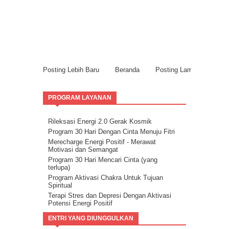
Posting Lebih Baru
Beranda
Posting Lama
PROGRAM LAYANAN
Rileksasi Energi 2.0 Gerak Kosmik
Program 30 Hari Dengan Cinta Menuju Fitri
Merecharge Energi Positif - Merawat
Motivasi dan Semangat
Program 30 Hari Mencari Cinta (yang
terlupa)
Program Aktivasi Chakra Untuk Tujuan
Spiritual
Terapi Stres dan Depresi Dengan Aktivasi
Potensi Energi Positif
Program Buang Sial untuk Datangkan
ENTRI YANG DIUNGGULKAN
Keberuntungan & Kesuksesan dalam Hidup