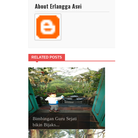
About Erlangga Asvi
RELATED POSTS
Bimbingan Guru Sejati
bikin Bijaks...