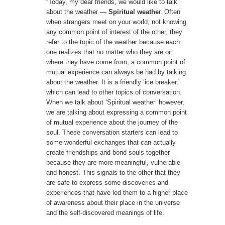
“Today, my dear friends, we would like to talk
about the weather —
Spiritual weathe
r. Often
when strangers meet on your world, not knowing
any common point of interest of the other, they
refer to the topic of the weather because each
one realizes that no matter who they are or
where they have come from, a common point of
mutual experience can always be had by talking
about the weather. It is a friendly ‘ice breaker,’
which can lead to other topics of conversation.
When we talk about ‘Spiritual weather’ however,
we are talking about expressing a common point
of mutual experience about the journey of the
soul. These conversation starters can lead to
some wonderful exchanges that can actually
create friendships and bond souls together
because they are more meaningful, vulnerable
and honest. This signals to the other that they
are safe to express some discoveries and
experiences that have led them to a higher place
of awareness about their place in the universe
and the self-discovered meanings of life.