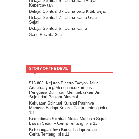
Rencana Agung
Belajar Spiritual 9 - Cuma Satu Aturan
Kepercayaan
Milikilah Kepercayaan penuh kepada
Kekuatan Iman.
Belajar Spiritual 8 - Cuma Satu Kitab Sejati
Bakatmu.
Belajar Spiritual 7 - Cuma Kamu Guru
Sejati
Janji Pelajaran untuk kemandirian Jiwa
Belajar Spiritual 6 - Cuma Kamu
Spiritualitas Kehidupan
Sang Pecinta Gila
Arahkan Perhatianmu Ke Dalam
Mitra Kekal Kita Untuk Wujudkan Misi
Hidup
8 Langkah Menuju Conscious Co-creation.
Tuhan Tidak Akan Pernah
Meninggalkanmu.
STORY OF THE DEVIL
Tentang Aspirasi.
Kita Adalah Bagian Dari Puzle Kosmik
Buanglah Belenggu Diri Palsu itu..
516.863: Kejutan Electro Tacyon Jalur
Arcturus yang Menghancurkan Ilusi
Pertanyaan untuk Dipertimbangkan.
Penguasa Bumi dan Membebaskan Diri
Ini Bisa Jadi Hidup Yang Mudah
Sejati dari Penjara Dimensi
Kekuatan Spiritual Kurangi Pasifnya
Manusia Hadapi Setan - Cerita tentang iblis
13
Kecerdasan Spiritual Modal Manusia Sejati
Lawan Setan – Cerita Tentang Iblis 12
Ketenangan Jiwa Kunci Hadapi Setan –
Cerita Tentang Iblis 11