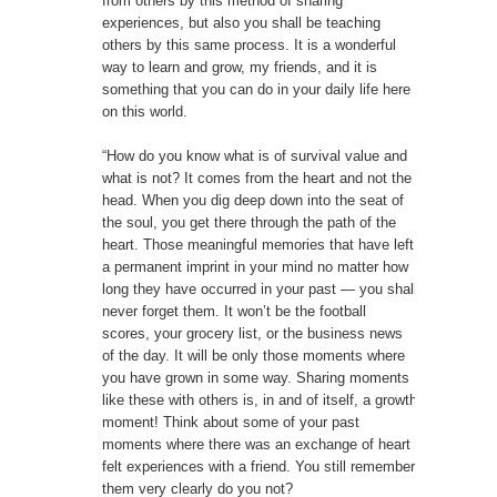
from others by this method of sharing
experiences, but also you shall be teaching
others by this same process. It is a wonderful
way to learn and grow, my friends, and it is
something that you can do in your daily life here
on this world.
“How do you know what is of survival value and
what is not? It comes from the heart and not the
head. When you dig deep down into the seat of
the soul, you get there through the path of the
heart. Those meaningful memories that have left
a permanent imprint in your mind no matter how
long they have occurred in your past — you shall
never forget them. It won’t be the football
scores, your grocery list, or the business news
of the day. It will be only those moments where
you have grown in some way. Sharing moments
like these with others is, in and of itself, a growth
moment! Think about some of your past
moments where there was an exchange of heart
felt experiences with a friend. You still remember
them very clearly do you not?