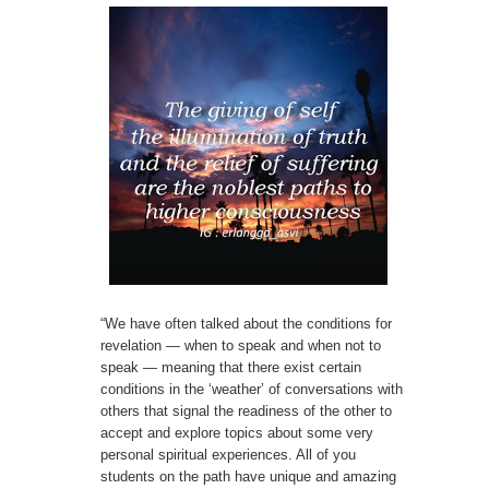
“We have often talked about the conditions for
revelation — when to speak and when not to
speak — meaning that there exist certain
conditions in the ‘weather’ of conversations with
others that signal the readiness of the other to
accept and explore topics about some very
personal spiritual experiences. All of you
students on the path have unique and amazing