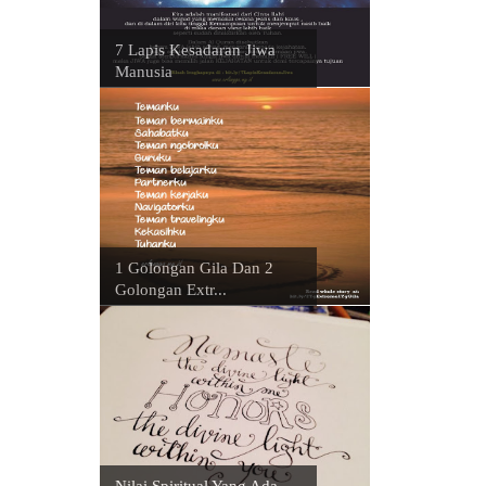
7 Lapis Kesadaran Jiwa
Manusia
1 Golongan Gila Dan 2
Golongan Extr...
Nilai Spiritual Yang Ada