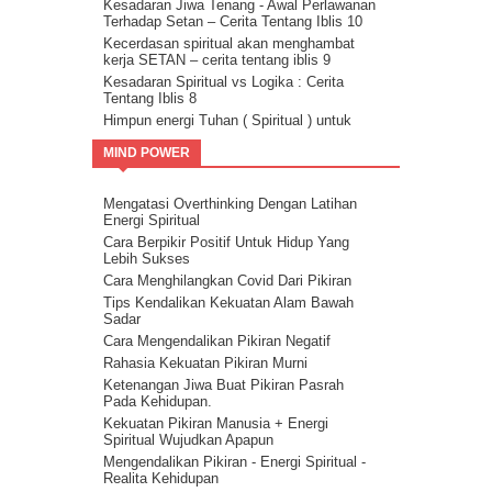
Kesadaran Jiwa Tenang - Awal Perlawanan
Terhadap Setan – Cerita Tentang Iblis 10
Kecerdasan spiritual akan menghambat
kerja SETAN – cerita tentang iblis 9
Kesadaran Spiritual vs Logika : Cerita
Tentang Iblis 8
Himpun energi Tuhan ( Spiritual ) untuk
kalahkan Setan – Cerita tentang iblis 7
MIND POWER
Cara kalahkan setan dengan kristalisasi
Firman Tuhan – cerita tentang iblis 6
Guru Sejati Sadarkan Manusia Untuk
Mengatasi Overthinking Dengan Latihan
Melawan Iblis : Cerita Tentang Iblis 5
Energi Spiritual
Cahaya Allah untuk melawan setan : cerita
Cara Berpikir Positif Untuk Hidup Yang
tentang iblis 4
Lebih Sukses
Ilmu Spiritual Untuk Melawan Iblis : Cerita
Cara Menghilangkan Covid Dari Pikiran
Tentang Iblis 3
Tips Kendalikan Kekuatan Alam Bawah
Cerita Tentang Iblis 2 – Kecerdasan
Sadar
Spiritual Adalah Musuh Iblis
Cara Mengendalikan Pikiran Negatif
Cerita Tentang Iblis Bagian 1
Rahasia Kekuatan Pikiran Murni
Ketenangan Jiwa Buat Pikiran Pasrah
Pada Kehidupan.
Kekuatan Pikiran Manusia + Energi
Spiritual Wujudkan Apapun
Mengendalikan Pikiran - Energi Spiritual -
Realita Kehidupan