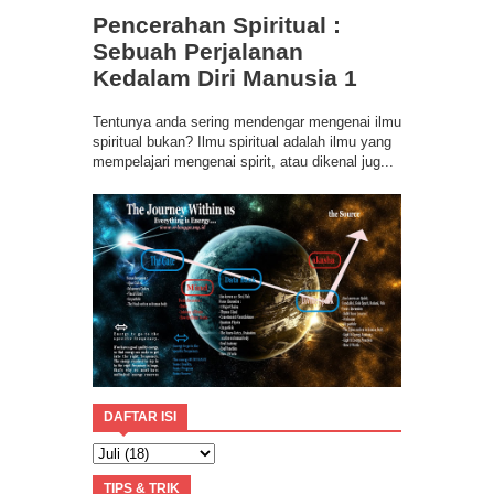
Ilmu Spiritual Berbasis Energi Kesadaran
Pencerahan Spiritual :
Program Coaching Holistic, Positif
Consciousness for Success
Sebuah Perjalanan
Kedalam Diri Manusia 1
Tentunya anda sering mendengar mengenai ilmu
spiritual bukan? Ilmu spiritual adalah ilmu yang
mempelajari mengenai spirit, atau dikenal jug...
DAFTAR ISI
TIPS & TRIK