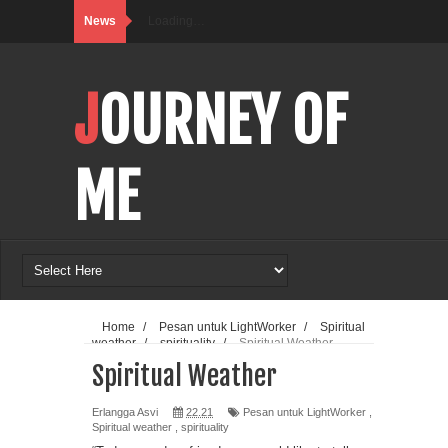
News
Loading…
JOURNEY OF
ME
Home
/
Pesan untuk LightWorker
/
Spiritual
weather
/
spirituality
/
Spiritual Weather
Spiritual Weather
Erlangga Asvi
22.21
Pesan untuk LightWorker
,
Spiritual weather
,
spirituality