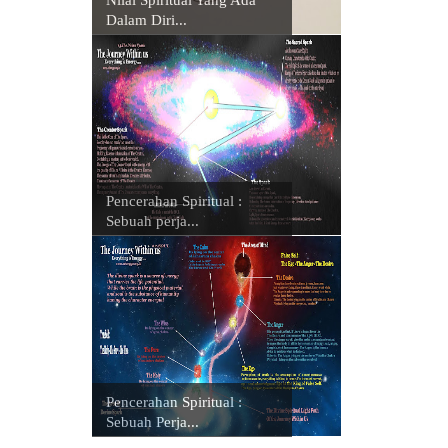
Dalam Diri...
Pencerahan Spiritual :
Sebuah perja...
Pencerahan Spiritual :
Sebuah Perja...