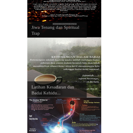
Jiwa Tenang dan Spiritual
Trap
Latihan Kesadaran dan
Badai Kehidu...