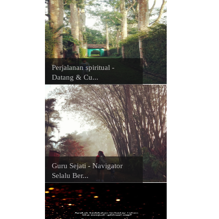
Perjalanan spiritual -
Datang & Cu...
Guru Sejati - Navigator
Selalu Ber...