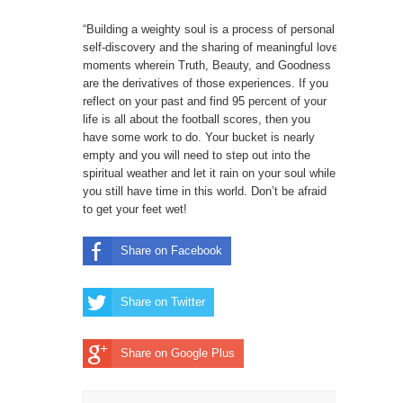
“Building a weighty soul is a process of personal
self-discovery and the sharing of meaningful love
moments wherein Truth, Beauty, and Goodness
are the derivatives of those experiences. If you
reflect on your past and find 95 percent of your
life is all about the football scores, then you
have some work to do. Your bucket is nearly
empty and you will need to step out into the
spiritual weather and let it rain on your soul while
you still have time in this world. Don’t be afraid
to get your feet wet!
Share on Facebook
Share on Twitter
Share on Google Plus